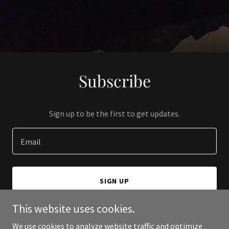
Subscribe
Sign up to be the first to get updates.
Email
SIGN UP
This website uses cookies.
We use cookies to analyze website traffic and optimize