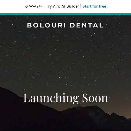
Try Airo AI Builder
|
Start for free
BOLOURI DENTAL
Launching Soon